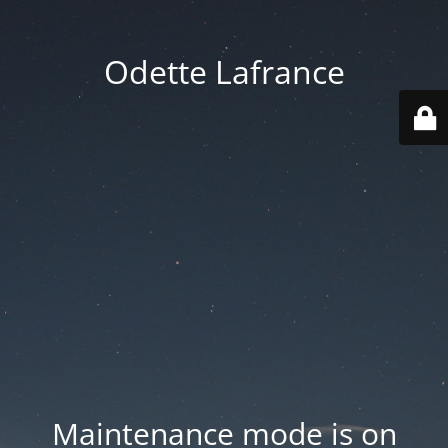
Odette Lafrance
Maintenance mode is on