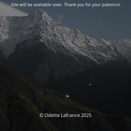
Site will be available soon. Thank you for your patience!
© Odette Lafrance 2025