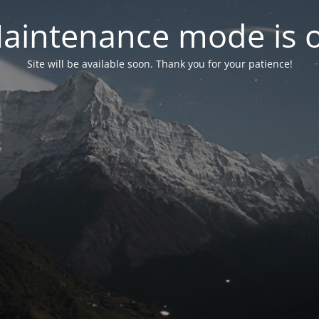
aintenance mode is 
Site will be available soon. Thank you for your patience!