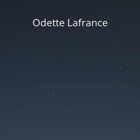
Odette Lafrance